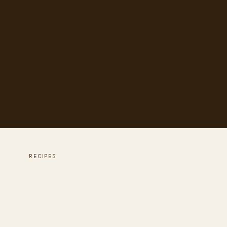
RECIPES