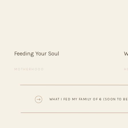
4. Finish with your favorite toppings and serve f
Tip:
Keep it simple — everyone adds their own to
versions.
Stuffed Pepp
Feeding Your Soul
W
Comforting, wholesome, and easy to prep ahead —
MOTHERHOOD
H
Ingredients
• 4–6 bell peppers, tops cut off and seeds remo
• 1 lb ground beef or turkey
«
WHAT I FED MY FAMILY OF 6 (SOON TO BE
• 1 cup cooked rice (white or brown)
• 1 small onion, diced