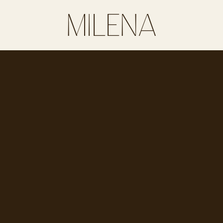
MILENA