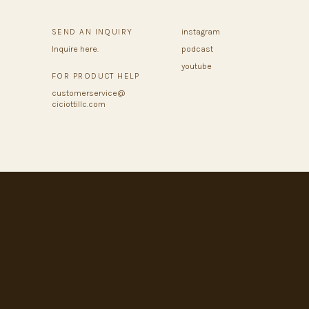
SEND AN INQUIRY
instagram
Inquire here.
podcast
youtube
FOR PRODUCT HELP
customerservice@
ciciottillc.com