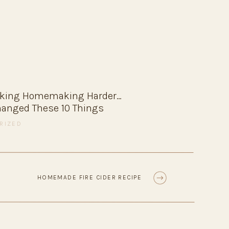
fashion
recipes
resources
favorites
aking Homemaking Harder…
Changed These 10 Things
RIZED
HOMEMADE FIRE CIDER RECIPE
»