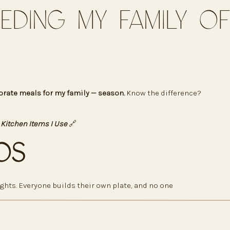
eeding My Family of
orate meals for my family — season.
Know the difference?
 Kitchen Items I Use
🔗
os
ghts. Everyone builds their own plate, and no one