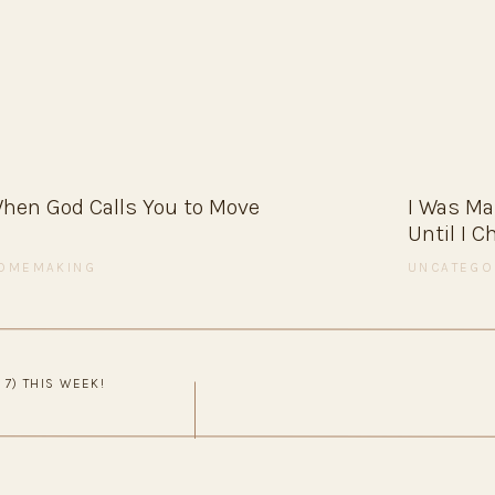
amily-style.
ppings so you’re not stuck plating seven different
ers
hen God Calls You to Move
I Was M
Until I 
 perfect for a cozy night in.
OMEMAKING
UNCATEGO
ved
 7) THIS WEEK!