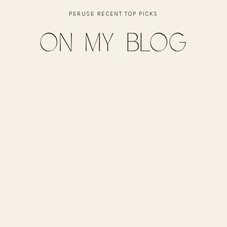
PERUSE RECENT TOP PICKS
on my blog
ese
salsa, green onions, jalapeños, cilantro
hrough. Drain fat and stir in taco seasoning with a splash
ns, and corn. Top with cheese.
 cheese melts and chips are crisp.