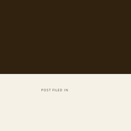
POST FILED IN: