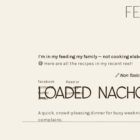
F
I’m in my feeding my family — not cooking elab
😅 Here are all the recipes in my recent reel!
🔗
Non Toxic
facebook
Read or
Loaded Nach
pinterest
leave a
twitter
comment
email
A quick, crowd-pleasing dinner for busy weekni
complains.
Ingredients