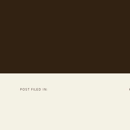
POST FILED IN: