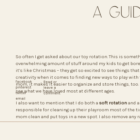
A Gui
So often I get asked about our toy rotation. This is someth
overwhelming amount of stuff around my kids to get bored 
it’s like Christmas – they get so excited to see things that 
creativity when it comes to finding new ways to play with t
facebook
Read or
mom, it makes it easier to organize and store things, too. 
pinterest
leave a
see what we have loved most at different ages.
twitter
comment
email
I also want to mention that I do both a
soft rotation
and 
responsible for cleaning up their playroom most of the ti
mom clean and put toys in a new spot. I also remove any 
to the playroom. Sometimes I’ll even switch easy furnitur
or switch books from a large bookshelf to a small basket.