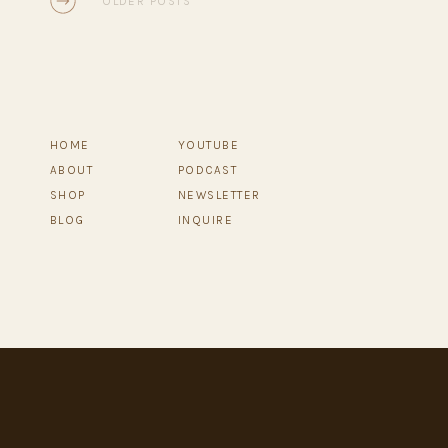
OLDER POSTS
HOME
YOUTUBE
ABOUT
PODCAST
SHOP
NEWSLETTER
BLOG
INQUIRE