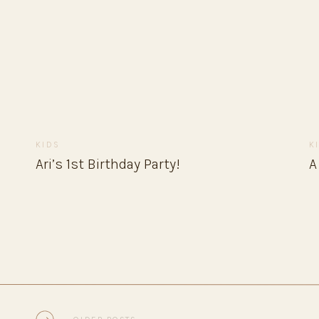
KIDS
K
Ari’s 1st Birthday Party!
A