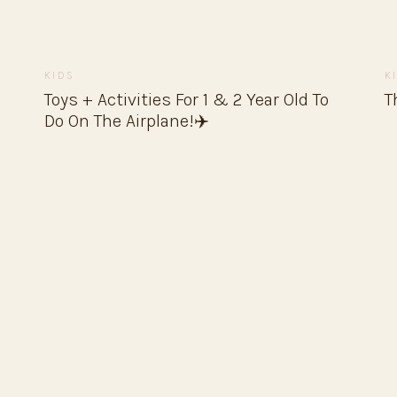
KIDS
K
Toys + Activities For 1 & 2 Year Old To
T
Do On The Airplane!✈️