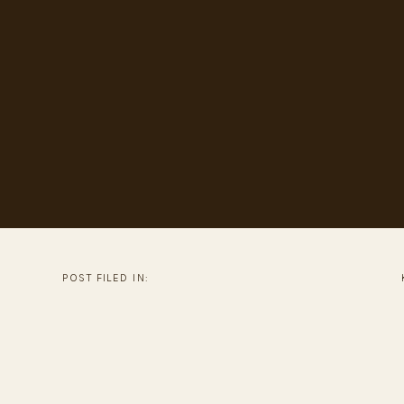
POST FILED IN: