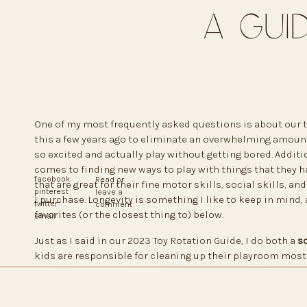
A Gui
One of my most frequently asked questions is about our toy
this a few years ago to eliminate an overwhelming amount o
so excited and actually play without getting bored. Additio
comes to finding new ways to play with things that they hav
facebook
Read or
that are great for their fine motor skills, social skills, an
pinterest
leave a
I purchase. Longevity is something I like to keep in mind, 
twitter
comment
favorites (or the closest thing to) below.
email
Just as I said in our 2023 Toy Rotation Guide, I do both a
so
kids are responsible for cleaning up their playroom most o
quick mom clean and put toys in a new spot. I also remov
their way to the playroom. Sometimes I’ll even switch eas
rocking chair, or switch books from a large bookshelf to 