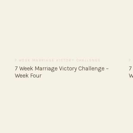
7 WEEK MARRIAGE VICTORY CHALLENGE
7
7 Week Marriage Victory Challenge –
7
Week Four
W