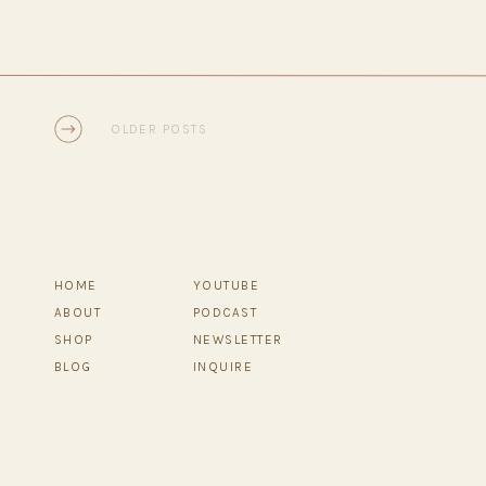
OLDER POSTS
HOME
YOUTUBE
ABOUT
PODCAST
SHOP
NEWSLETTER
BLOG
INQUIRE