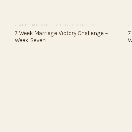
7 WEEK MARRIAGE VICTORY CHALLENGE
7
7 Week Marriage Victory Challenge –
7
Week Seven
W