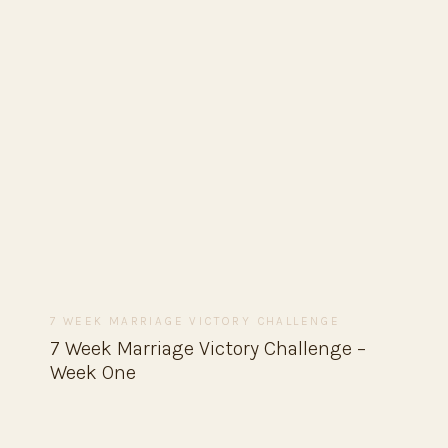
7 WEEK MARRIAGE VICTORY CHALLENGE
7 Week Marriage Victory Challenge –
Week One