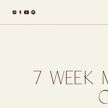
7 WEEK 